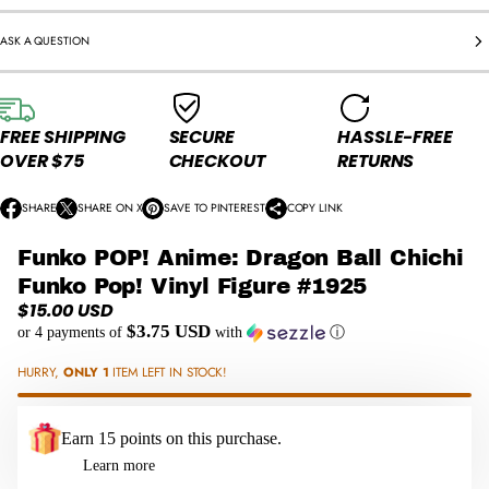
ASK A QUESTION
FREE SHIPPING
SECURE
HASSLE-FREE
OVER $75
CHECKOUT
RETURNS
SHARE
SHARE ON X
SAVE TO PINTEREST
COPY LINK
O
O
O
P
P
P
Funko POP! Anime: Dragon Ball Chichi
E
E
E
N
N
N
Funko Pop! Vinyl Figure #1925
S
S
S
$15.00 USD
Regular
I
I
I
$3.75 USD
or 4 payments of
with
ⓘ
price
N
N
N
A
A
A
HURRY,
ONLY 1
ITEM LEFT IN STOCK!
N
N
N
E
E
E
W
W
W
Earn 15 points on this purchase.
W
W
W
Learn more
I
I
I
N
N
N