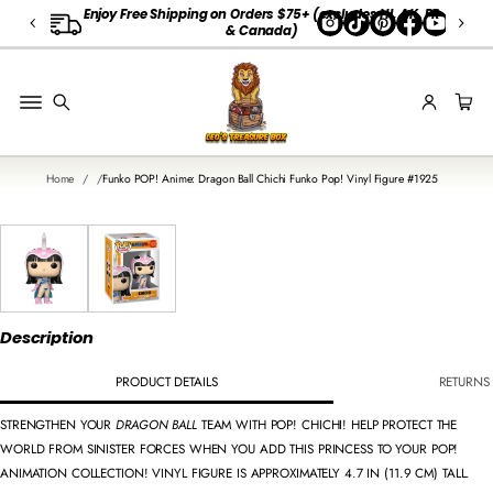
A
Enjoy Free Shipping on Orders $75+
(
excludes HI, AK, PR
↵
↵
↵
Skip to content
Skip to menu
Open Accessibility Widget
& Canada)
L
L
G
E
O
R
Home
Funko POP! Anime: Dragon Ball Chichi Funko Pop! Vinyl Figure #1925
G
I
SKIP TO
A
PRODUCT
INFORMATION
O
R
D
E
Description
R
S
PRODUCT DETAILS
RETURNS 
STRENGTHEN YOUR
DRAGON BALL
TEAM WITH POP! CHICHI! HELP PROTECT THE
WORLD FROM SINISTER FORCES WHEN YOU ADD THIS PRINCESS TO YOUR POP!
ANIMATION COLLECTION! VINYL FIGURE IS APPROXIMATELY 4.7 IN (11.9 CM) TALL.