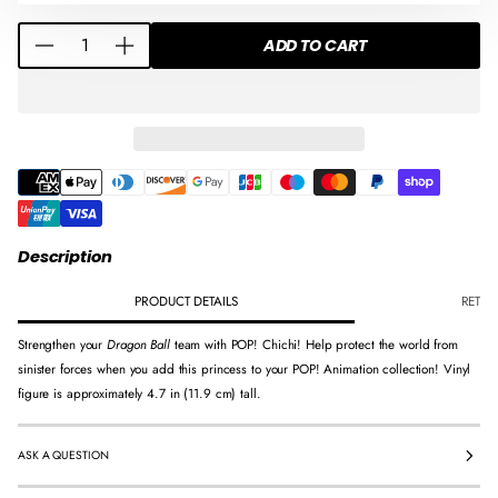
D
D
D
Q
O
O
O
ADD TO CART
D
I
U
W
W
W
e
n
A
.
.
.
c
c
N
r
r
T
e
e
I
a
a
T
s
s
Y
e
e
F
q
q
O
Description
u
u
R
a
a
PRODUCT DETAILS
RETUR
F
n
n
U
Strengthen your
Dragon Ball
team with POP! Chichi! Help protect the world from
t
t
N
sinister forces when you add this princess to your POP! Animation collection! Vinyl
i
i
K
figure is approximately 4.7 in (11.9 cm) tall.
t
t
O
y
y
P
f
f
O
ASK A QUESTION
o
o
P
r
r
!