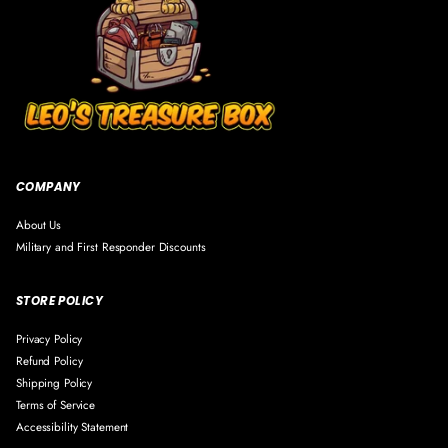
V
V
R
i
i
E
n
n
#
y
y
1
l
l
9
F
F
2
i
i
5
g
g
u
u
COMPANY
r
r
e
e
About Us
#
#
Military and First Responder Discounts
1
1
9
9
STORE POLICY
2
2
5
5
Privacy Policy
Refund Policy
Shipping Policy
Terms of Service
Accessibility Statement