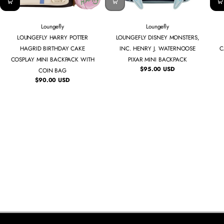
Loungefly
Loungefly
LOUNGEFLY HARRY POTTER
LOUNGEFLY DISNEY MONSTERS,
HAGRID BIRTHDAY CAKE
INC. HENRY J. WATERNOOSE
C
COSPLAY MINI BACKPACK WITH
PIXAR MINI BACKPACK
$95.00 USD
COIN BAG
Regular
price
$90.00 USD
Regular
price