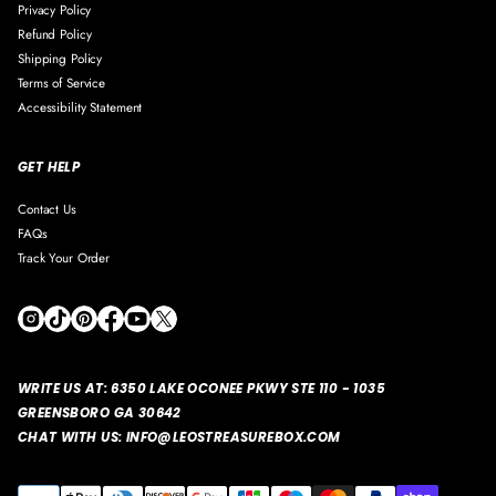
Privacy Policy
Refund Policy
Shipping Policy
Terms of Service
Accessibility Statement
GET HELP
Contact Us
FAQs
Track Your Order
WRITE US AT:
6350 LAKE OCONEE PKWY STE 110 - 1035
GREENSBORO GA 30642
CHAT WITH US: INFO@LEOSTREASUREBOX.COM