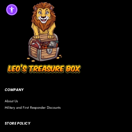
COMPANY
About Us
Military and First Responder Discounts
STORE POLICY